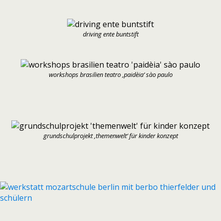
driving ente buntstift
workshops brasilien teatro ‚paidèia‘ sào paulo
grundschulprojekt ‚themenwelt‘ für kinder konzept