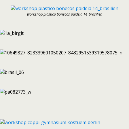
workshop plastico bonecos paidèia 14_brasilien