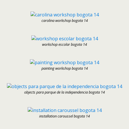
carolina workshop bogota 14
workshop escolar bogota 14
painting workshop bogota 14
objects para parque de la independencia bogota 14
installation caroussel bogota 14