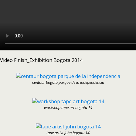
Video Finish_Exhibition Bogota 2014
centaur bogota parque de la independencia
workshop tape art bogota 14
tape artist john bogota 14