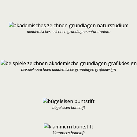
akademisches zeichnen grundlagen naturstudium
beispiele zeichnen akademische grundlagen grafikdesign
bügeleisen buntstift
klammern buntstift