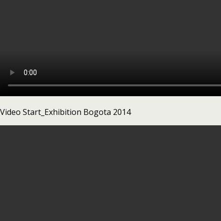
Video Start_Exhibition Bogota 2014