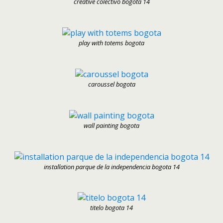
creative colectivo bogota 14
play with totems bogota
caroussel bogota
wall painting bogota
installation parque de la independencia bogota 14
titelo bogota 14