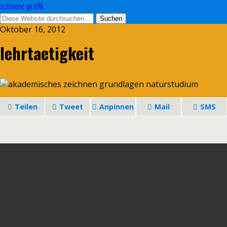
schoene grafik
Oktober 16, 2012
lehrtaetigkeit
Teilen
Tweet
Anpinnen
Mail
SMS