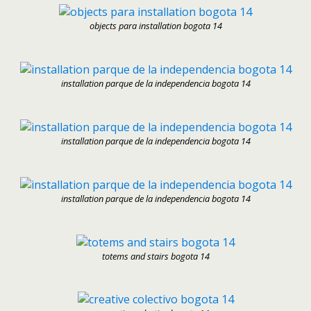
objects para installation bogota 14
installation parque de la independencia bogota 14
installation parque de la independencia bogota 14
installation parque de la independencia bogota 14
totems and stairs bogota 14