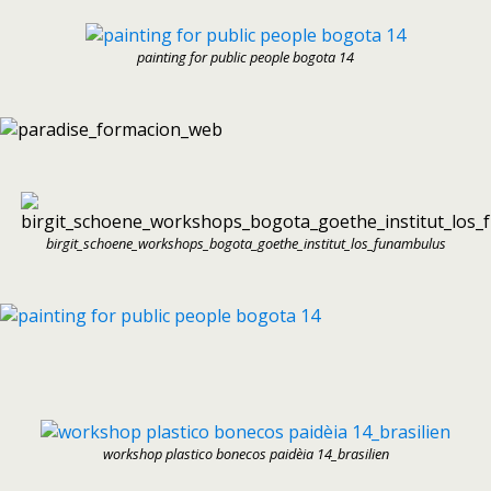
painting for public people bogota 14
birgit_schoene_workshops_bogota_goethe_institut_los_funambulus
workshop plastico bonecos paidèia 14_brasilien